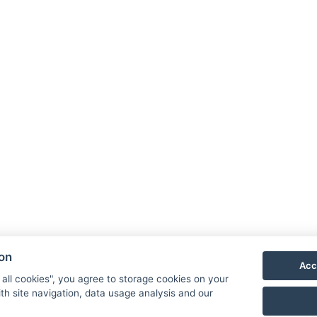
Coffee/tea set
Parking
Kontakt
MORGENROTH – Im Thüringer Wald
Gustav-Töpfer-Straße 4,
Bad
Blankenburg 07422
ion
Reception
Acc
T.: +
49 1525 9165684
 all cookies", you agree to storage cookies on your
E.:
reservierung@hotel-morgenroth.de
th site navigation, data usage analysis and our
Additional Contacts