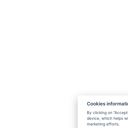
Bed size : Width: 90cm, Length: 200cm
BACK TO ROOMS
Cookies informat
By clicking on "Accept
device, which helps wi
marketing efforts.