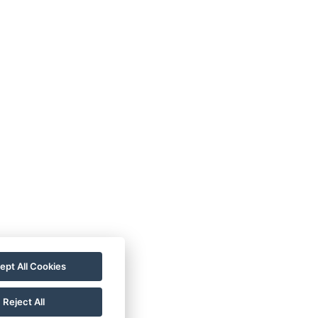
BOOK NOW
Social-Media
Facebook
Instagram
Linkedin
ept All Cookies
Reject All